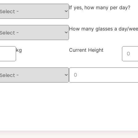
If yes, how many per day?
How many glasses a day/we
kg
Current Height