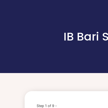
IB Bari
Step 1 of 9 -