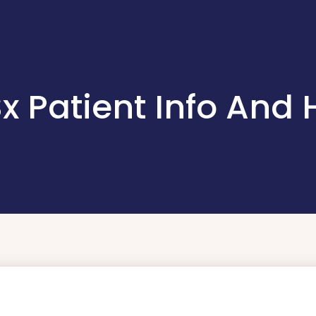
 Sx Patient Info And