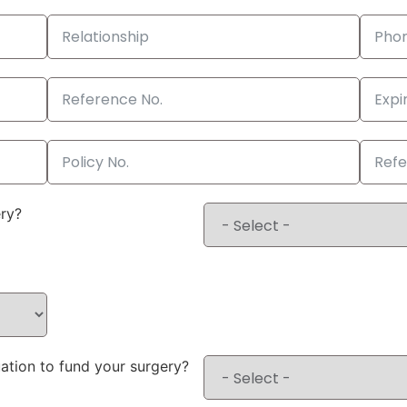
ery?
ation to fund your surgery?