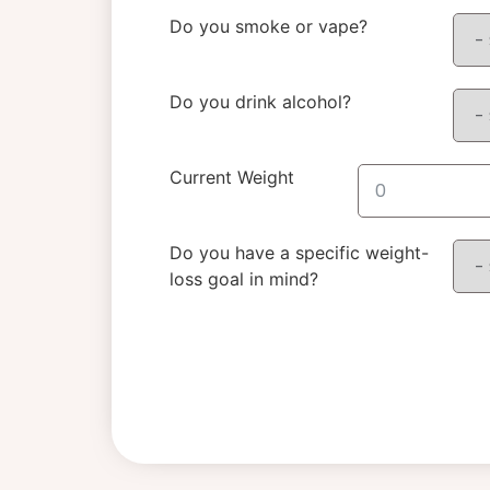
Do you smoke or vape?
Do you drink alcohol?
Current Weight
Do you have a specific weight-
loss goal in mind?