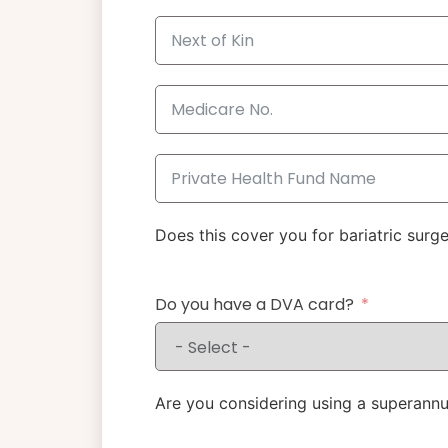
Does this cover you for bariatric surg
Do you have a DVA card?
Are you considering using a superannu