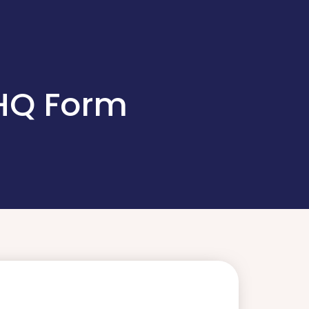
 HQ Form