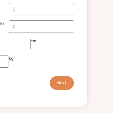
ek?
cm
kg
Next