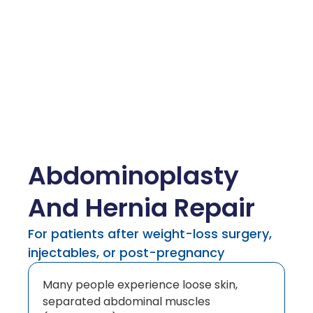
Abdominoplasty
And Hernia Repair
For patients after weight-loss surgery,
injectables, or post-pregnancy
Many people experience loose skin,
separated abdominal muscles