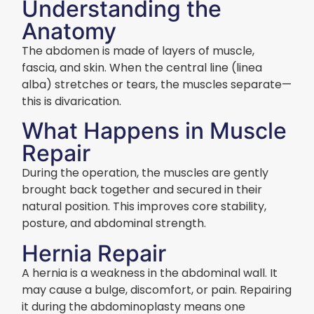
Understanding the
Anatomy
The abdomen is made of layers of muscle,
fascia, and skin. When the central line (linea
alba) stretches or tears, the muscles separate—
this is divarication.
What Happens in Muscle
Repair
During the operation, the muscles are gently
brought back together and secured in their
natural position. This improves core stability,
posture, and abdominal strength.
Hernia Repair
A hernia is a weakness in the abdominal wall. It
may cause a bulge, discomfort, or pain. Repairing
it during the abdominoplasty means one