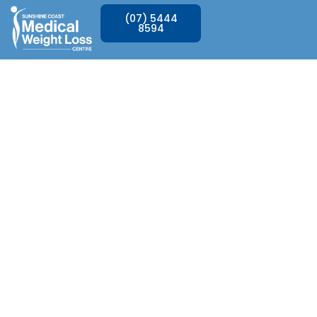
(07) 5444
8594