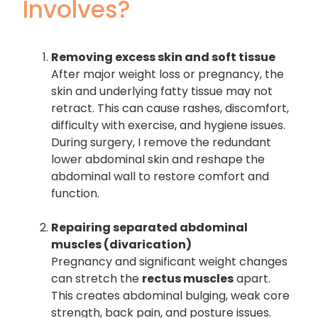
Involves?
Removing excess skin and soft tissue
After major weight loss or pregnancy, the
skin and underlying fatty tissue may not
retract. This can cause rashes, discomfort,
difficulty with exercise, and hygiene issues.
During surgery, I remove the redundant
lower abdominal skin and reshape the
abdominal wall to restore comfort and
function.
Repairing separated abdominal
muscles (divarication)
Pregnancy and significant weight changes
can stretch the
rectus muscles
apart.
This creates abdominal bulging, weak core
strength, back pain, and posture issues.