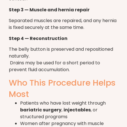
Step 3 — Muscle and hernia repair
Separated muscles are repaired, and any hernia
is fixed securely at the same time.
Step 4 — Reconstruction
The belly button is preserved and repositioned
naturally.
Drains may be used for a short period to
prevent fluid accumulation.
Who This Procedure Helps
Most
Patients who have lost weight through
bariatric surgery
,
injectables
, or
structured programs
Women after pregnancy with muscle