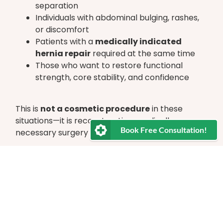
separation
Individuals with abdominal bulging, rashes,
or discomfort
Patients with a
medically indicated
hernia repair
required at the same time
Those who want to restore functional
strength, core stability, and confidence
This is
not a cosmetic procedure
in these
situations—it is reconstructive, medically
Book Free Consultation!
necessary surgery for many patients.
Your Journey With Us
We know that choosing surgery is a significant
decision. Our entire team is here to support,
encourage, and guide you through each step—
before, during, and after the operation. You will
have ongoing contact with our multidisciplinary