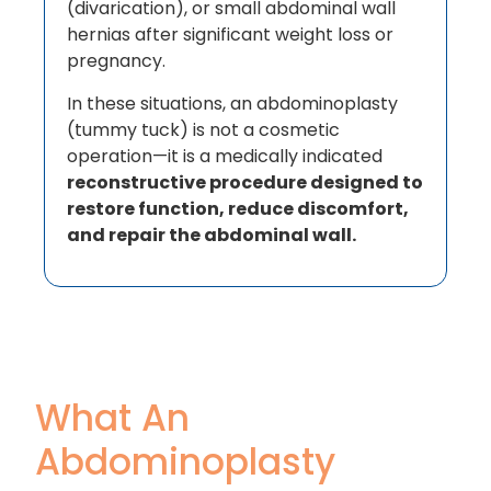
(divarication), or small abdominal wall
hernias after significant weight loss or
pregnancy.
In these situations, an abdominoplasty
(tummy tuck) is not a cosmetic
operation—it is a medically indicated
reconstructive procedure designed to
restore function, reduce discomfort,
and repair the abdominal wall.
What An
Abdominoplasty