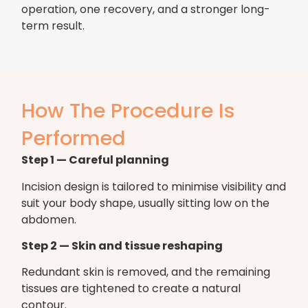
operation, one recovery, and a stronger long-
term result.
How The Procedure Is
Performed
Step 1 — Careful planning
Incision design is tailored to minimise visibility and
suit your body shape, usually sitting low on the
abdomen.
Step 2 — Skin and tissue reshaping
Redundant skin is removed, and the remaining
tissues are tightened to create a natural
contour.