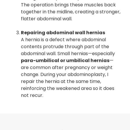
The operation brings these muscles back
together in the midline, creating a stronger,
flatter abdominal wall.
Repairing abdominal wall hernias
A hernia is a defect where abdominal
contents protrude through part of the
abdominal wall. Small hernias—especially
para-umbilical or umbilical hernias
—
are common after pregnancy or weight
change. During your abdominoplasty, I
repair the hernia at the same time,
reinforcing the weakened area so it does
not recur.