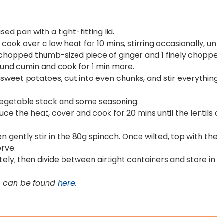
ed pan with a tight-fitting lid.
ook over a low heat for 10 mins, stirring occasionally, unt
y chopped thumb-sized piece of ginger and 1 finely chopped 
ound cumin and cook for 1 min more.
sweet potatoes, cut into even chunks, and stir everything
l vegetable stock and some seasoning.
educe the heat, cover and cook for 20 mins until the lentils
n gently stir in the 80g spinach. Once wilted, top with the
erve.
tely, then divide between airtight containers and store in 
d can be found
here
.