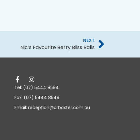
NEXT
Nic’s Favourite Berry Bliss Balls
Tel: (07) 5444 8594
Fax: (07) 5444 8549
Email: reception@drbaxter.com.au