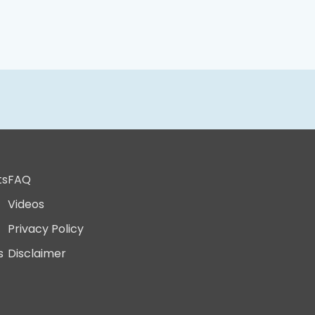
ts
FAQ
Videos
Privacy Policy
s
Disclaimer