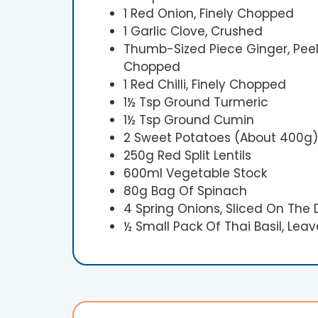
1 Red Onion, Finely Chopped
1 Garlic Clove, Crushed
Thumb-Sized Piece Ginger, Peel
Chopped
1 Red Chilli, Finely Chopped
1½ Tsp Ground Turmeric
1½ Tsp Ground Cumin
2 Sweet Potatoes (about 400g),
250g Red Split Lentils
600ml Vegetable Stock
80g Bag Of Spinach
4 Spring Onions, Sliced On The 
½ Small Pack Of Thai Basil, Leav