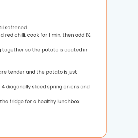
il softened.
red chilli, cook for 1 min, then add 1½
 together so the potato is coated in
 are tender and the potato is just
 4 diagonally sliced spring onions and
the fridge for a healthy lunchbox.