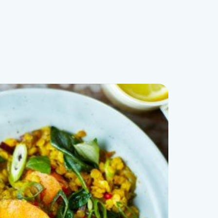
Book Free Consult!
(07) 5444 8594