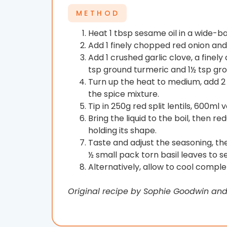
METHOD
Heat 1 tbsp sesame oil in a wide-bas
Add 1 finely chopped red onion and c
Add 1 crushed garlic clove, a finel
tsp ground turmeric and 1½ tsp gr
Turn up the heat to medium, add 2 
the spice mixture.
Tip in 250g red split lentils, 600m
Bring the liquid to the boil, then r
holding its shape.
Taste and adjust the seasoning, the
½ small pack torn basil leaves to s
Alternatively, allow to cool comple
Original recipe by Sophie Goodwin an