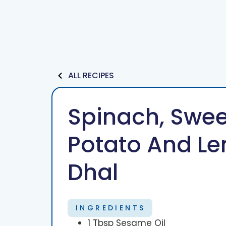
Services
Our Team
ALL RECIPES
Spinach, Swee
Potato And Len
Dhal
INGREDIENTS
1 Tbsp Sesame Oil