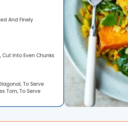
ed And Finely
 Cut Into Even Chunks
Diagonal, To Serve
es Torn, To Serve