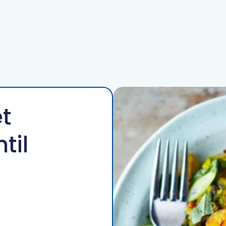
For Patients
For GPs
Resources
Events
Contact
t
til