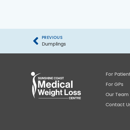
PREVIOUS
Dumplings
For Patien
For GPs
Our Team
Contact U